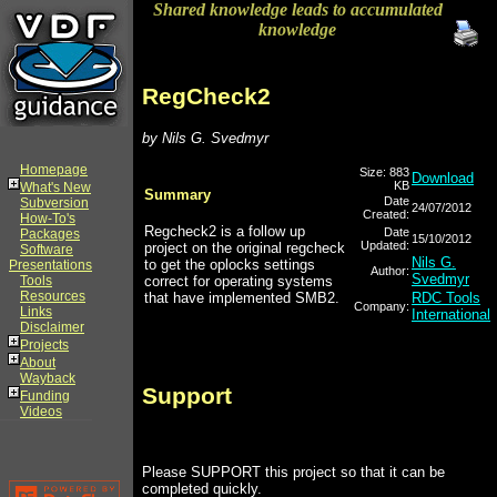
Shared knowledge leads to accumulated
knowledge
RegCheck2
by Nils G. Svedmyr
Homepage
Size: 883
Download
KB
What's New
Summary
Date
Subversion
24/07/2012
Created:
How-To's
Regcheck2 is a follow up
Date
Packages
15/10/2012
Updated:
project on the original regcheck
Software
Nils G.
to get the oplocks settings
Presentations
Author:
Svedmyr
Tools
correct for operating systems
Resources
that have implemented SMB2.
RDC Tools
Company:
Links
International
Disclaimer
Projects
About
Wayback
Support
Funding
Videos
Please SUPPORT this project so that it can be
completed quickly.