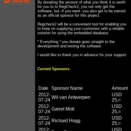
By donating the amount of what you think it is worth
for you to to RegCheck2, you not only get the
software, but -if you want- you also get to be named
as an official sponsor for this project.
Regcheck2 will be a convenient tool for enabling you
to keep on supplying your customers with a reliable
solution for using the embedded database.
* Everything * you donate goes straight to the
development and testing the software.
I would like to thank you in advance for your support.
Current Sponsors
Date
Sponsor Name
Amount
2012-
USD
Wil van Antwerpen
07-24
25,=
2012-
USD
Garret Mott
07-24
25,=
2012-
USD
Richard Hogg
07-24
25,=
2012-
USD