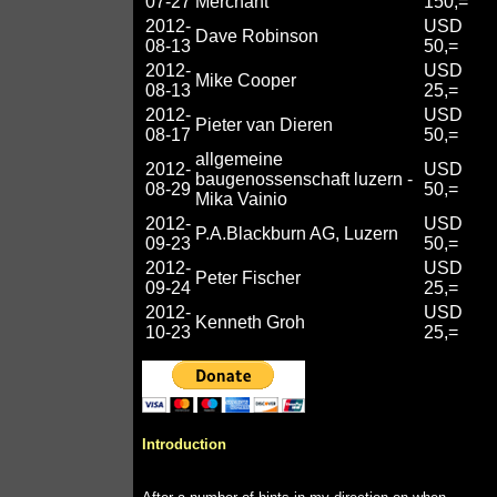
07-27
Merchant
150,=
2012-
USD
Dave Robinson
08-13
50,=
2012-
USD
Mike Cooper
08-13
25,=
2012-
USD
Pieter van Dieren
08-17
50,=
allgemeine
2012-
USD
baugenossenschaft luzern -
08-29
50,=
Mika Vainio
2012-
USD
P.A.Blackburn AG, Luzern
09-23
50,=
2012-
USD
Peter Fischer
09-24
25,=
2012-
USD
Kenneth Groh
10-23
25,=
Introduction