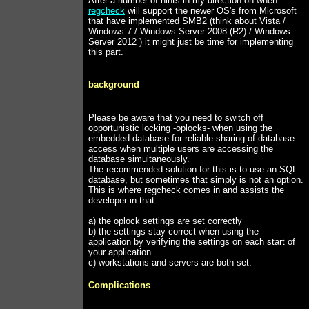
After a number of hints in my direction on when
regcheck
will support the newer OS's from Microsoft
that have implemented SMB2 (think about Vista /
Windows 7 / Windows Server 2008 (R2) / Windows
Server 2012 ) it might just be time for implementing
this part.
background
Please be aware that you need to switch off
opportunistic locking -oplocks- when using the
embedded database for reliable sharing of database
access when multiple users are accessing the
database simultaneously.
The recommended solution for this is to use an SQL
database, but sometimes that simply is not an option.
This is where regcheck comes in and assists the
developer in that:
a) the oplock settings are set correctly
b) the settings stay correct when using the
application by verifying the settings on each start of
your application.
c) workstations and servers are both set.
Complications