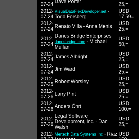
Dave Porter
07-24
25,=
2012-
-
USD
VisualDataFlexDeveloper.net
07-24
Todd Forsberg
17,59=
2012-
USD
Renato Villa - Anna Menis
07-24
25,=
Danes Bridge Enterprises
2012-
USD
- Michael
danesbridge.com
07-24
50,=
Mullan
2012-
USD
James Albright
07-24
25,=
2012-
USD
Jim Ward
07-24
25,=
2012-
USD
Robert Worsley
07-25
25,=
2012-
USD
Larry Pint
07-26
25,=
2012-
USD
Anders Öhrt
07-26
100,=
Legal Software
2012-
USD
Development, Inc. - Dan
07-26
25,=
Walsh
2012-
- Riaz
USD
Mertech Data Systems Inc