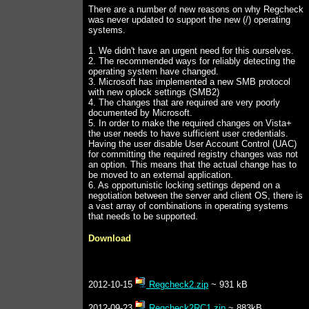
There are a number of new reasons on why Regcheck
was never updated to support the new (/) operating
systems.
1. We didn't have an urgent need for this ourselves.
2. The recommended ways for reliably detecting the
operating system have changed.
3. Microsoft has implemented a new SMB protocol
with new oplock settings (SMB2)
4. The changes that are required are very poorly
documented by Microsoft.
5. In order to make the required changes on Vista+
the user needs to have sufficient user credentials.
Having the user disable User Account Control (UAC)
for committing the required registry changes was not
an option. This means that the actual change has to
be moved to an external application.
6. As opportunistic locking settings depend on a
negotiation between the server and client OS, there is
a vast array of combinations in operating systems
that needs to be supported.
Download
2012-10-15
Regcheck2.zip
~ 931 kB
2012-09-23
Regcheck2RC1.zip
~ 883kB