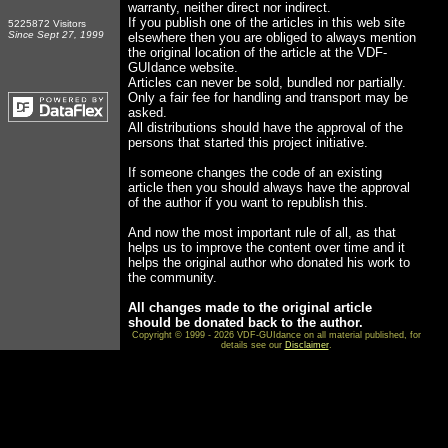
warranty, neither direct nor indirect.
If you publish one of the articles in this web site
5225872 Visitors
Since Sept 27, 1999
elsewhere then you are obliged to always mention
the original location of the article at the VDF-
GUIdance website.
Articles can never be sold, bundled nor partially.
Only a fair fee for handling and transport may be
asked.
All distributions should have the approval of the
persons that started this project initiative.
If someone changes the code of an existing
article then you should always have the approval
of the author if you want to republish this.
And now the most important rule of all, as that
helps us to improve the content over time and it
helps the original author who donated his work to
the community.
All changes made to the original article
should be donated back to the author.
Copyright © 1999 - 2026 VDF-GUIdance on all material published, for
details see our
Disclaimer
.