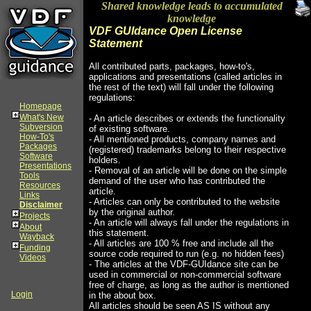
Shared knowledge leads to accumulated
knowledge
VDF GUIdance Open License
Statement
All contributed parts, packages, how-to's,
applications and presentations (called articles in
the rest of the text) will fall under the following
regulations:
Homepage
What's New
- An article describes or extends the functionality
Subversion
of existing software.
How-To's
- All mentioned products, company names and
Packages
(registered) trademarks belong to their respective
Software
holders.
Presentations
- Removal of an article will be done on the simple
Tools
demand of the user who has contributed the
Resources
article.
Links
- Articles can only be contributed to the website
Disclaimer
by the original author.
Projects
- An article will always fall under the regulations in
About
this statement.
Wayback
- All articles are 100 % free and include all the
Funding
source code required to run (e.g. no hidden fees)
Videos
- The articles at the VDF-GUIdance site can be
used in commercial or non-commercial software
free of charge, as long as the author is mentioned
Login
in the about box.
All articles should be seen AS IS without any