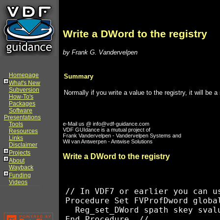
Write a DWord to the registry
by Frank G. Vandervelpen
Homepage
Summary
What's New
Subversion
Normally if you write a value to the registry, it will b
How-To's
Packages
Software
Presentations
Tools
e-Mail us @ info@vdf-guidance.com
VDF GUIdance is a mutual project of
Resources
Frank Vandervelpen - Vandervelpen Systems and
Links
Wil van Antwerpen - Antwise Solutions
Disclaimer
Projects
Write a DWord to the registry
About
Wayback
Funding
Videos
// In VDF7 or earlier you can us
Procedure Set FVProfDword globa
  Reg_set_DWord spath skey svalu