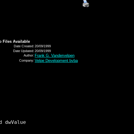
o Files Available
Date Created:
20/09/1999
Date Updated:
20/09/1999
Frank G. Vandervelpen
Author:
Velpe Development bvba
Company:
 dwValue 
