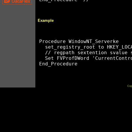
Example
Procedure WindowNT_Serverke 

  set_registry_root to HKEY_LOCA
  // regpath sextention svalue s
  Set FVProfDWord 'CurrentContr
Cop