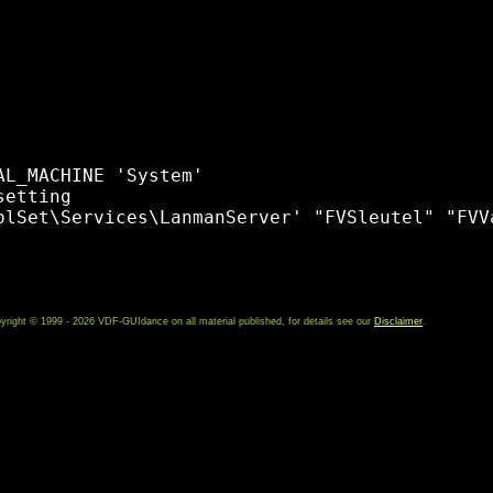
L_MACHINE 'System' 

etting 

olSet\Services\LanmanServer' "FVSleutel" "FVVa
yright © 1999 - 2026 VDF-GUIdance on all material published, for details see our
Disclaimer
.