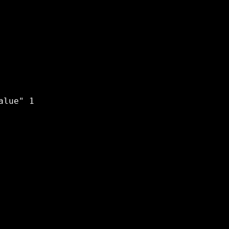
lue" 1 
