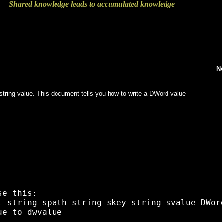
Shared knowledge leads to accumulated knowledge
N
e a string value. This document tells you how to write a DWord value
e this:

l string spath string skey string svalue DWord
e to dwvalue 
