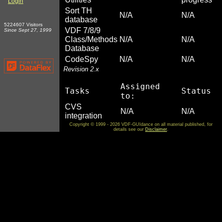
Login
Sort TH
N/A
N/A
database
5224607 Visitors
VDF 7/8/9
Since Sept 27, 1999
Class/Methods
N/A
N/A
Database
CodeSpy
N/A
N/A
Revision 2.x
Assigned
Tasks
Status
to:
CVS
N/A
N/A
integration
Copyright © 1999 - 2026 VDF-GUIdance on all material published, for
details see our
Disclaimer
.