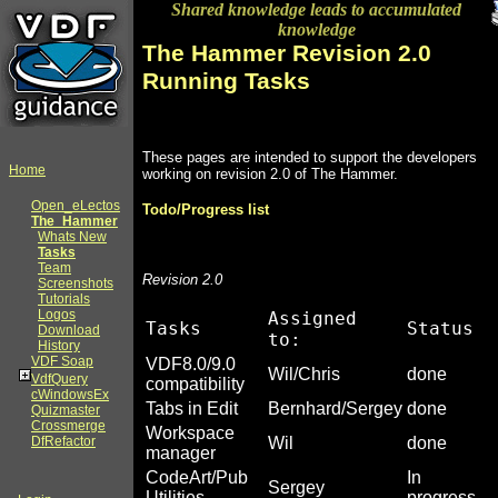
Shared knowledge leads to accumulated
knowledge
The Hammer Revision 2.0
Running Tasks
These pages are intended to support the developers
Home
working on revision 2.0 of The Hammer.
Open_eLectos
Todo/Progress list
The_Hammer
Whats New
Tasks
Team
Revision 2.0
Screenshots
Tutorials
Logos
Assigned
Tasks
Status
Download
to:
History
VDF Soap
VDF8.0/9.0
Wil/Chris
done
VdfQuery
compatibility
cWindowsEx
Tabs in Edit
Bernhard/Sergey
done
Quizmaster
Crossmerge
Workspace
DfRefactor
Wil
done
manager
CodeArt/Pub
In
Sergey
Utilities
progress