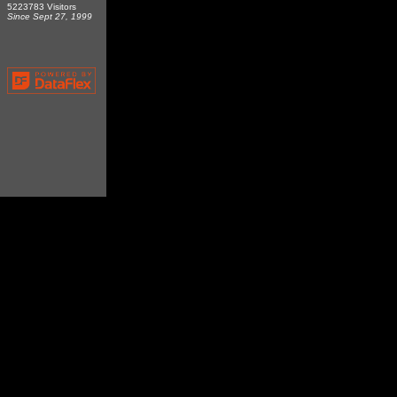
5223783 Visitors
Since Sept 27, 1999