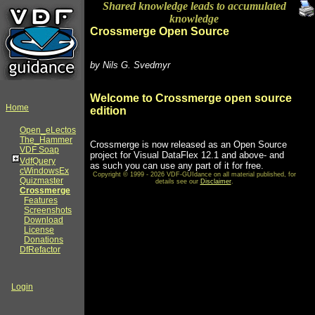
Shared knowledge leads to accumulated
knowledge
Crossmerge Open Source
by Nils G. Svedmyr
Welcome to Crossmerge open source
Home
edition
Open_eLectos
The_Hammer
Crossmerge is now released as an Open Source
VDF Soap
project for Visual DataFlex 12.1 and above- and
VdfQuery
as such you can use any part of it for free.
cWindowsEx
Copyright © 1999 - 2026 VDF-GUIdance on all material published, for
Quizmaster
details see our
Disclaimer
.
Crossmerge
Features
Screenshots
Download
License
Donations
DfRefactor
Login