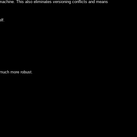
achine. This also eliminates versioning conflicts and means
lf.
 much more robust.