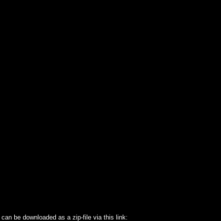
an be downloaded as a zip-file via this link: