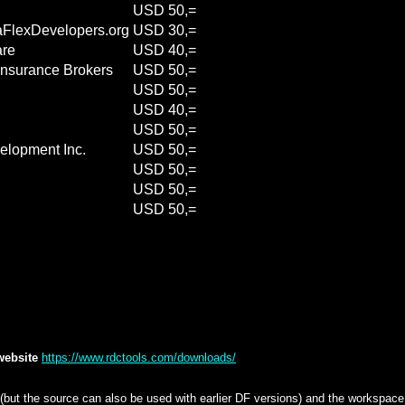
USD 50,=
aFlexDevelopers.org
USD 30,=
are
USD 40,=
 Insurance Brokers
USD 50,=
USD 50,=
USD 40,=
USD 50,=
elopment Inc.
USD 50,=
USD 50,=
USD 50,=
USD 50,=
 website
https://www.rdctools.com/downloads/
ut the source can also be used with earlier DF versions) and the workspace c