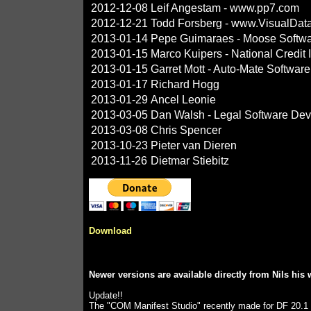
2012-12-08
Leif Angestam - www.pp7.com
2012-12-21
Todd Forsberg - www.VisualDat
2013-01-14
Pepe Guimaraes - Moose Softw
2013-01-15
Marco Kuipers - National Credit
2013-01-15
Garret Mott - Auto-Mate Software
2013-01-17
Richard Hogg
2013-01-29
Ancel Leonie
2013-03-05
Dan Walsh - Legal Software Dev
2013-03-08
Chris Spencer
2013-10-23
Pieter van Dieren
2013-11-26
Dietmar Stiebitz
Download
Newer versions are available directly from Nils his
Update!!
The "COM Manifest Studio" recently made for DF 20.1 (b