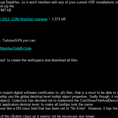
sual DataFlex, so it won't interfere with any of your current VDF installati
d zip file.
 997 kB
il 2013, COM Manifest manager
~ 1,571 kB
.g. TurtoiseSVN you can;
k/ManifestSideBySide
ut" to create the workspace and download all files.
 export digital software certificates to .pfx files, that is a must to be able t
 use the global desktop level tooltip object properties. Sadly though, it isn't 
 object). CodeJock has decided not to implement the ComShowTitleAndDescri
t application deskop level, to make all tooltips look the same.
like a DD-class field that has been set to "No Enter". However, it has the a
 the cButton class as it seems not be necessary any longer.