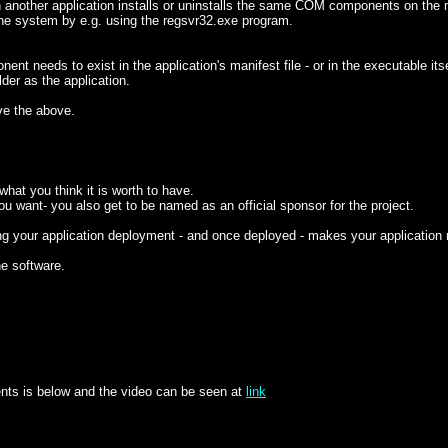
another application installs or uninstalls the same COM components on the m
 the system by e.g. using the regsvr32.exe program.
needs to exist in the application's manifest file - or in the executable itse
er as the application.
ve the above.
at you think it is worth to have.
ou want- you also get to be named as an official sponsor for the project.
ng your application deployment - and once deployed - makes your application
he software.
ents is below and the video can be seen at
link