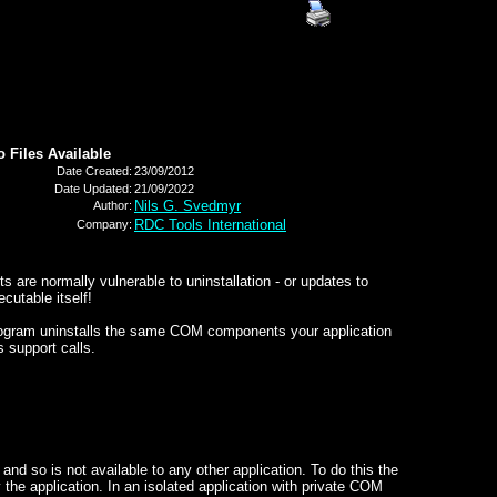
o Files Available
Date Created:
23/09/2012
Date Updated:
21/09/2022
Nils G. Svedmyr
Author:
RDC Tools International
Company:
re normally vulnerable to uninstallation - or updates to
cutable itself!
program uninstalls the same COM components your application
s support calls.
nd so is not available to any other application. To do this the
he application. In an isolated application with private COM