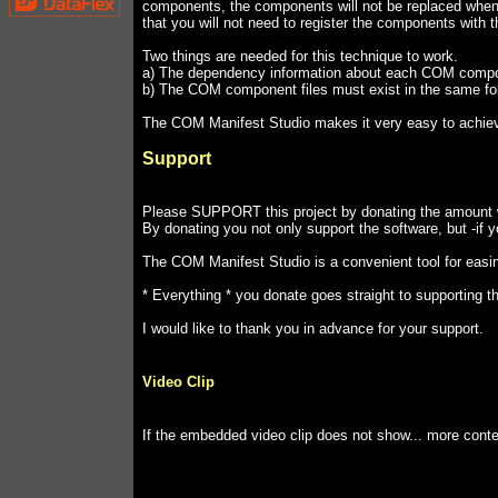
components, the components will not be replaced when 
that you will not need to register the components with
Two things are needed for this technique to work.
a) The dependency information about each COM component 
b) The COM component files must exist in the same fold
The COM Manifest Studio makes it very easy to achie
Support
Please SUPPORT this project by donating the amount wh
By donating you not only support the software, but -if y
The COM Manifest Studio is a convenient tool for easi
* Everything * you donate goes straight to supporting t
I would like to thank you in advance for your support.
Video Clip
If the embedded video clip does not show... more cont