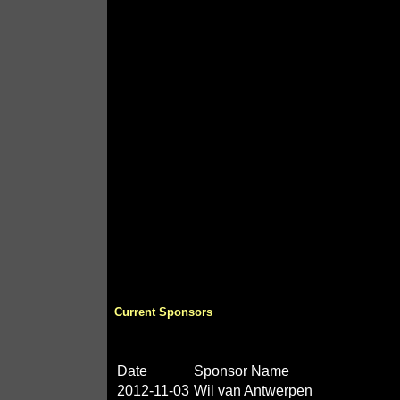
Current Sponsors
Date
Sponsor Name
2012-11-03
Wil van Antwerpen