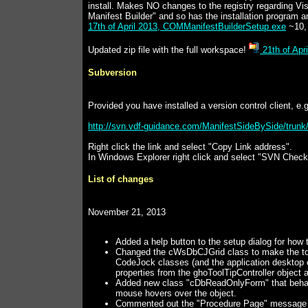
install. Makes NO changes to the registry regarding Vi
Manifest Builder" and so has the installation program an
17th of April 2013, COMManifestBuilderSetup.exe
~10,
Updated zip file with the full workspace!
21th of Apr
Subversion
Provided you have installed a version control client, e
http://svn.vdf-guidance.com/ManifestSideBySide/trun
Right click the link and select "Copy Link address".
In Windows Explorer right click and select "SVN Checko
List of changes
November 21, 2013
Added a help button to the setup dialog for how to
Changed the cWsDbCJGrid class to make the tooltip
CodeJock classes (and the application desktop
properties from the ghoToolTipController object a
Added new class "cDbReadOnlyForm" that behaves 
mouse hovers over the object.
Commented out the "Procedure Page" message of