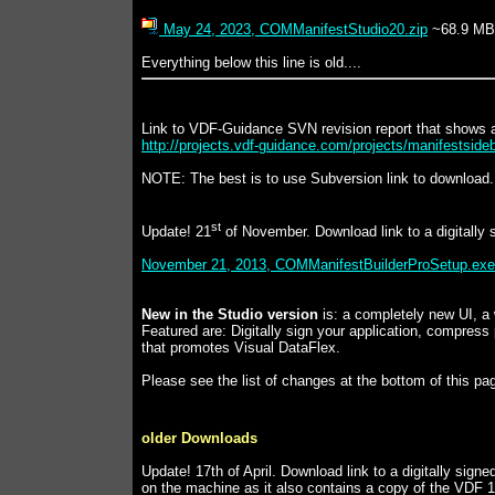
May 24, 2023, COMManifestStudio20.zip
~68.9 MB
Everything below this line is old....
Link to VDF-Guidance SVN revision report that shows a
http://projects.vdf-guidance.com/projects/manifestsideb
NOTE: The best is to use Subversion link to download. T
st
Update! 21
of November. Download link to a digitally 
November 21, 2013, COMManifestBuilderProSetup.exe
New in the Studio version
is: a completely new UI, a 
Featured are: Digitally sign your application, compres
that promotes Visual DataFlex.
Please see the list of changes at the bottom of this pa
older Downloads
Update! 17th of April. Download link to a digitally sign
on the machine as it also contains a copy of the VDF 17