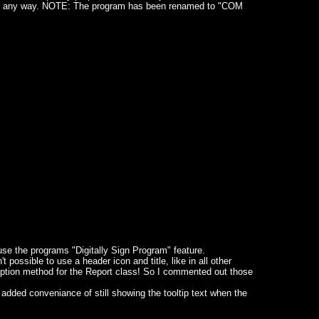
ons in any way. NOTE: The program has been renamed to "COM
o use the programs "Digitally Sign Program" feature.
possible to use a header icon and title, like in all other
ption method for the Report class! So I commented out those
dded conveniance of still showing the tooltip text when the