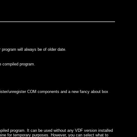
 program will always be of older date.
he compiled program.
register/unregister COM components and a new fancy about box
ompiled program. It can be used without any VDF version installed
chine for temporary purposes. However, you can select what to