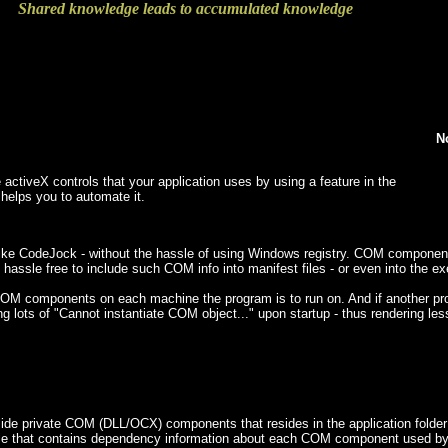
Shared knowledge leads to accumulated knowledge
N
 activeX controls that your application uses by using a feature in the
 helps you to automate it.
ke CodeJock - without the hassle of using Windows registry. COM components a
 hassle free to include such COM info into manifest files - or even into the exe
r COM components on each machine the program is to run on. And if another 
ing lots of "Cannot instantiate COM object..." upon startup - thus rendering les
side private COM (DLL/OCX) components that resides in the application folder a
file that contains dependency information about each COM component used by t