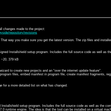
ll changes made to the project:
yside/repository/revisions
hat way you make sure you get the latest version. The zip files and installer
signed Installshield setup program. Includes the full source code as well as t
~20, 379 kB
wizard to create new projects and an "over the internet update feature".
s program files, embed manifest in program file, create manifest fragments, 
ge for a more detailed list on what has changed.
ed Installshield setup program. Includes the full source code as well as the c
.0 runtime engine. The idea is that the tool can be installed on a virtual ma