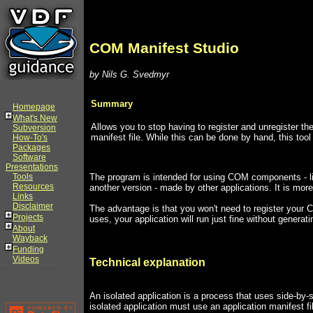
COM Manifest Studio
by Nils G. Svedmyr
Summary
Homepage
What's New
Allows you to stop having to register and unregister the
Subversion
manifest file. While this can be done by hand, this tool
How-To's
Packages
Software
Presentations
Tools
The program is intended for using COM components - li
Resources
another version - made by other applications. It is more
Links
Disclaimer
The advantage is that you won't need to register you
Projects
uses, your application will run just fine without generat
About
Wayback
Funding
Videos
Technical explanation
An isolated application is a process that uses side-by-
isolated application must use an application manifest 