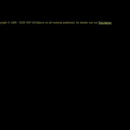
yright © 1999 - 2026 VDF-GUIdance on all material published, for details see our
Disclaimer
.