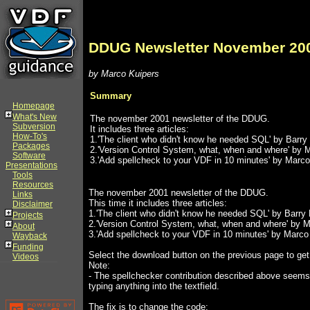
DDUG Newsletter November 20
by Marco Kuipers
Summary
Homepage
What's New
The november 2001 newsletter of the DDUG.
Subversion
It includes three articles:
How-To's
1.'The client who didn't know he needed SQL' by Barry
Packages
2.'Version Control System, what, when and where' by 
Software
3.'Add spellcheck to your VDF in 10 minutes' by Marco
Presentations
Tools
Resources
The november 2001 newsletter of the DDUG.
Links
This time it includes three articles:
Disclaimer
1.'The client who didn't know he needed SQL' by Barry
Projects
2.'Version Control System, what, when and where' by 
About
3.'Add spellcheck to your VDF in 10 minutes' by Marco
Wayback
Funding
Select the download button on the previous page to ge
Videos
Note:
- The spellchecker contribution described above seems
typing anything into the textfield.
The fix is to change the code: