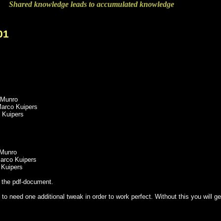
Shared knowledge leads to accumulated knowledge
01
 Munro
Marco Kuipers
 Kuipers
 Munro
Marco Kuipers
 Kuipers
t the pdf-document.
 to need one additional tweak in order to work perfect. Without this you wi