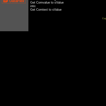
Get Comvalue to sValue
into:
Get Comtext to sValue
Cop