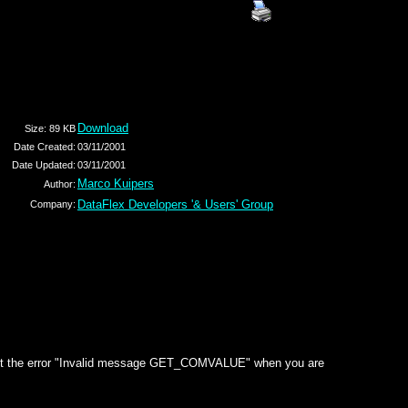
Download
Size: 89 KB
Date Created:
03/11/2001
Date Updated:
03/11/2001
Marco Kuipers
Author:
DataFlex Developers '& Users' Group
Company:
ll get the error "Invalid message GET_COMVALUE" when you are