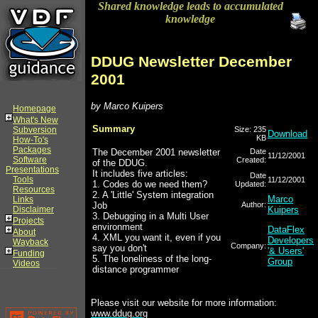
Shared knowledge leads to accumulated
knowledge
DDUG Newsletter December
2001
by Marco Kuipers
Homepage
What's New
Summary
Subversion
Size: 235
Download
KB
How-To's
Packages
The December 2001 newsletter
Date
11/12/2001
Software
Created:
of the DDUG.
Presentations
It includes five articles:
Date
Tools
11/12/2001
1. Codes do we need them?
Updated:
Resources
2. A 'Little' System integration
Marco
Links
Job
Author:
Disclaimer
Kuipers
3. Debugging in a Multi User
Projects
environment
DataFlex
About
4. XML you want it, even if you
Developers
Wayback
Company:
say you don't
'& Users'
Funding
5. The loneliness of the long-
Group
Videos
distance programmer
Please visit our website for more information:
www.ddug.org