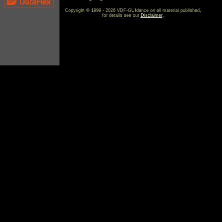
Copyright © 1999 - 2026 VDF-GUIdance on all material published,
for details see our
Disclaimer
.