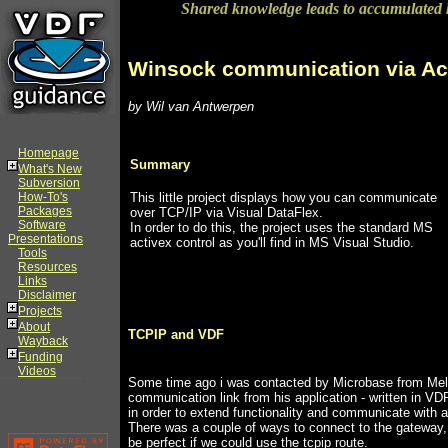
Shared knowledge leads to accumulated
Winsock communication via Ac
by Wil van Antwerpen
Homepage
Summary
What's New
Subversion
How-To's
This little project displays how you can communicate
Packages
over TCP/IP via Visual DataFlex.
Software
In order to do this, the project uses the standard MS
Presentations
activex control as you'll find in MS Visual Studio.
Tools
Resources
Links
Disclaimer
Projects
About
TCPIP and VDF
Wayback
Funding
Videos
Some time ago i was contacted by Microbase from Melb
communication link from his application - written in VDF 
in order to extend functionality and communicate with
There was a couple of ways to connect to the gateway, 
be perfect if we could use the tcpip route.