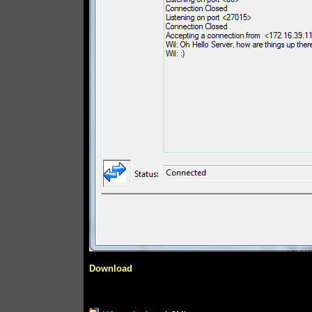
Download