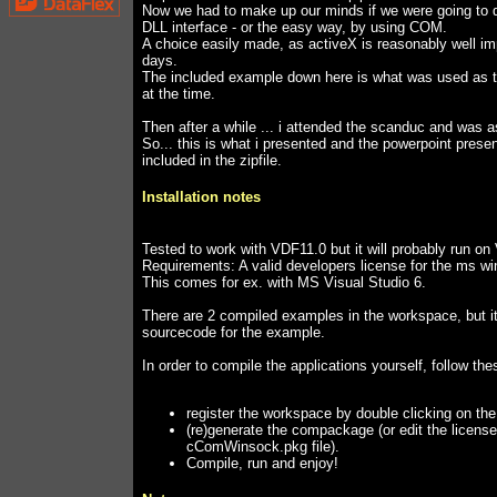
Now we had to make up our minds if we were going to d
DLL interface - or the easy way, by using COM.
A choice easily made, as activeX is reasonably well 
days.
The included example down here is what was used as th
at the time.
Then after a while ... i attended the scanduc and was 
So... this is what i presented and the powerpoint presen
included in the zipfile.
Installation notes
Tested to work with VDF11.0 but it will probably run o
Requirements: A valid developers license for the ms wi
This comes for ex. with MS Visual Studio 6.
There are 2 compiled examples in the workspace, but i
sourcecode for the example.
In order to compile the applications yourself, follow the
register the workspace by double clicking on th
(re)generate the compackage (or edit the license
cComWinsock.pkg file).
Compile, run and enjoy!