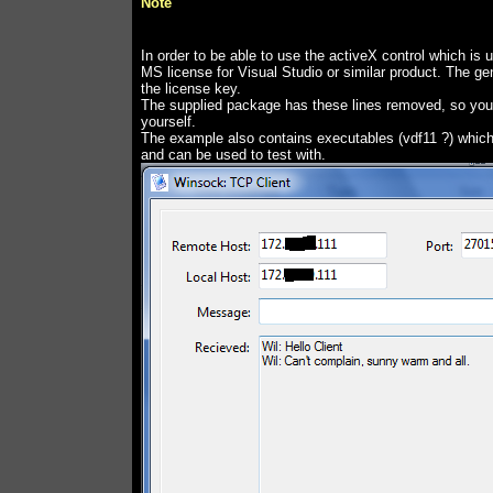
Note
In order to be able to use the activeX control which is 
MS license for Visual Studio or similar product. The g
the license key.
The supplied package has these lines removed, so you'
yourself.
The example also contains executables (vdf11 ?) which
and can be used to test with.