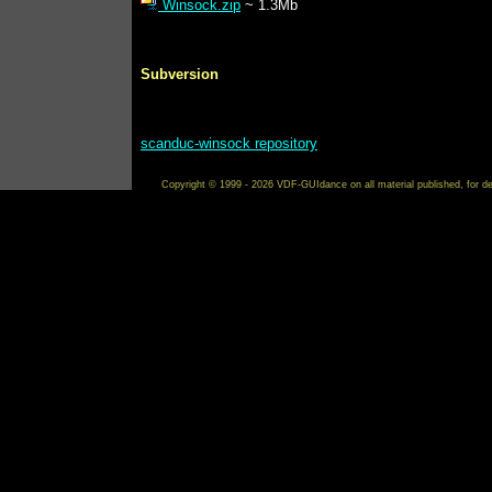
Winsock.zip
~ 1.3Mb
Subversion
scanduc-winsock repository
Copyright © 1999 - 2026 VDF-GUIdance on all material published, for de