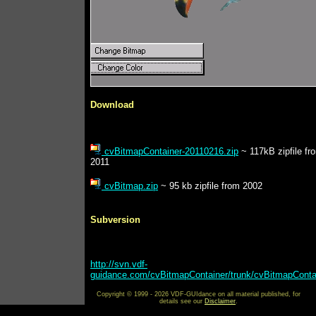
Download
cvBitmapContainer-20110216.zip
~ 117kB zipfile fr
2011
cvBitmap.zip
~ 95 kb zipfile from 2002
Subversion
http://svn.vdf-
guidance.com/cvBitmapContainer/trunk/cvBitmapConta
Copyright © 1999 - 2026 VDF-GUIdance on all material published, for
details see our
Disclaimer
.