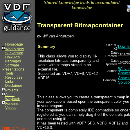
Shared knowledge leads to accumulated
knowledge
Transparent Bitmapcontainer
by Wil van Antwerpen
Homepage
Size: 95
Summary
Downl
KB
What's New
Date
Subversion
11/11/2
This class allows you to display Hi-
Created:
How-To's
resolution bitmaps transparently and
Date
Packages
16/02/2
Updated:
works with bitmaps stored in an
Software
Wil va
external file.
Presentations
Author:
Antwer
Tools
Supported are VDF7, VDF8, VDF12 -
Resources
VDF16
Antwis
Company:
Links
Soluti
Disclaimer
Projects
About
This class allows you to create a transparent bitmap in
Wayback
your applications based upon the transparent color you
Funding
in your program.
Videos
The component is completely IDE compatible so once
registered it, you can simply drag it off the controls pal
and start using it!
It has been tested with VDF7 SP3, VDF8, VDF12 and
VDF16.0.