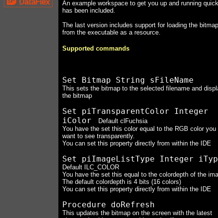
An example workspace to get you up and running quick
has been included.
The last version includes support for loading the bitma
from the executable as a resource.
Supported commands
Set Bitmap String sFileName
This sets the bitmap to the selected filename and disp
the bitmap
Set piTransparentColor Integer
iColor
Default clFuchsia
You have the set this color equal to the RGB color you
want to see transparently.
You can set this property directly from within the IDE
Set piImageListType Integer iTyp
Default ILC_COLOR
You have the set this equal to the colordepth of the im
The default colordepth is 4 bits (16 colors)
You can set this property directly from within the IDE
Procedure doRefresh
This updates the bitmap on the screen with the latest