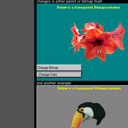
changes in either parent or bitmap itself.
and another example