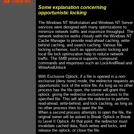
Some explanation concerning
opportunistic locking
The Windows NT Workstation and Windows NT Server
services were designed with many optimizations to
minimize network traffic and maximize throughput. The
network redirector works closely with the Windows NT
Cache Manager to provide read-ahead caching, write-
behind caching, and search caching. Various file
locking schemes, such as opportunistic locking and
local file lock optimization help to reduce network
traffic. The SMB protocol supports compound
commands and responses such as LockAndRead and
WriteAndUnlock
With Exclusive Oplock, if a file is opened in a non-
exclusive (deny none) mode, the redirector requests an
opportunistic lock of the entire file. As long as no other
process has the file open, the server will grant this
oplock, giving the redirector exclusive access to the
specified file. This will allow the redirector to perform
read-ahead, write-behind, and lock caching, as long as
no other process tries to open the file.
When a second process attempts to open the file, the
original owner will be asked to Break Oplock or Break
to Level II Oplock. At that point, the redirector must
invalidate cached data, flush writes and locks, and
release the oplock, or close the file.