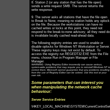
8. Station 2 (or any station that has the file open)
sends a write request SMB. The server returns the
write response.
9. The server asks all stations that have the file open
to Break to None, meaning no station holds any oplock
on the file. Because the workstations can have no
cached writes or locks at this point, they need not
respond to the break-to-none advisory; all they need do
is invalidate locally cashed read-ahead data.
The following registry entries are used to enable or
disable oplocks for Windows NT Workstation or Server.
These registry keys may not exist by default. To
access the registry run REGEDT32.EXE from the File
menu, choose Run in Program Manager or File
Manager.
WARNING: Using Registry Editor incorrectly can cause serious,
system-wide problems that may require you to reinstall Windows NT t
correct them. Microsoft cannot guarantee that any problems resulting
from the use of Registry Editor can be solved. Use this tool at your
own risk.
Some parameters that can interest you
when manipulating the network cache
behaviour:
Server Service Entries
\HKEY_LOCAL_MACHINE\SYSTEM\CurrentControlSe