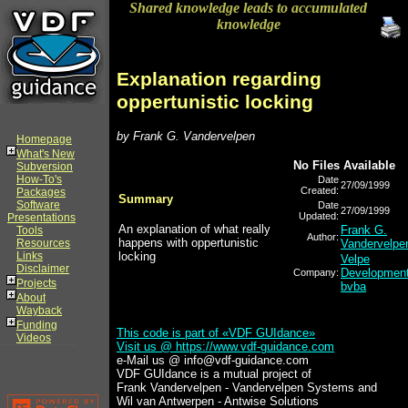
Shared knowledge leads to accumulated
knowledge
Explanation regarding
oppertunistic locking
by Frank G. Vandervelpen
Homepage
What's New
No Files Available
Subversion
How-To's
Date
27/09/1999
Created:
Packages
Summary
Software
Date
27/09/1999
Updated:
Presentations
An explanation of what really
Frank G.
Tools
Author:
happens with oppertunistic
Resources
Vandervelpe
Links
locking
Velpe
Disclaimer
Developmen
Company:
Projects
bvba
About
Wayback
Funding
This code is part of «VDF GUIdance»
Videos
Visit us @
https://www.vdf-guidance.com
e-Mail us @ info@vdf-guidance.com
VDF GUIdance is a mutual project of
Frank Vandervelpen - Vandervelpen Systems and
Wil van Antwerpen - Antwise Solutions