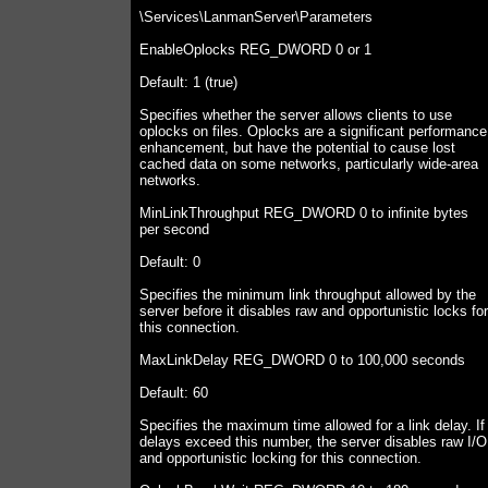
\Services\LanmanServer\Parameters
EnableOplocks REG_DWORD 0 or 1
Default: 1 (true)
Specifies whether the server allows clients to use
oplocks on files. Oplocks are a significant performance
enhancement, but have the potential to cause lost
cached data on some networks, particularly wide-area
networks.
MinLinkThroughput REG_DWORD 0 to infinite bytes
per second
Default: 0
Specifies the minimum link throughput allowed by the
server before it disables raw and opportunistic locks for
this connection.
MaxLinkDelay REG_DWORD 0 to 100,000 seconds
Default: 60
Specifies the maximum time allowed for a link delay. If
delays exceed this number, the server disables raw I/O
and opportunistic locking for this connection.