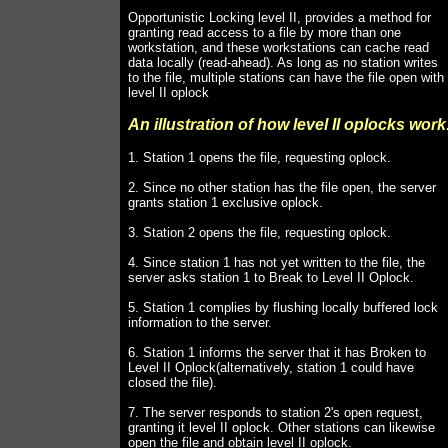
Opportunistic Locking level II, provides a method for
granting read access to a file by more than one
workstation, and these workstations can cache read
data locally (read-ahead). As long as no station writes
to the file, multiple stations can have the file open with
level II oplock
An illustration of how level II oplocks work
1. Station 1 opens the file, requesting oplock.
2. Since no other station has the file open, the server
grants station 1 exclusive oplock.
3. Station 2 opens the file, requesting oplock.
4. Since station 1 has not yet written to the file, the
server asks station 1 to Break to Level II Oplock.
5. Station 1 complies by flushing locally buffered lock
information to the server.
6. Station 1 informs the server that it has Broken to
Level II Oplock(alternatively, station 1 could have
closed the file).
7. The server responds to station 2's open request,
granting it level II oplock. Other stations can likewise
open the file and obtain level II oplock.