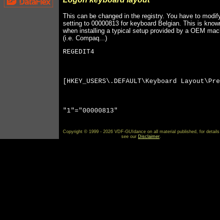
This can be changed in the registry. You have to modif
setting to 00000813 for keyboard Belgian. This is know
when installing a typical setup provided by a OEM mac
(i.e. Compaq...)
REGEDIT4
[HKEY_USERS\.DEFAULT\Keyboard Layout\Pre
"1"="00000813"
Copyright © 1999 - 2026 VDF-GUIdance on all material published, for details
see our
Disclaimer
.