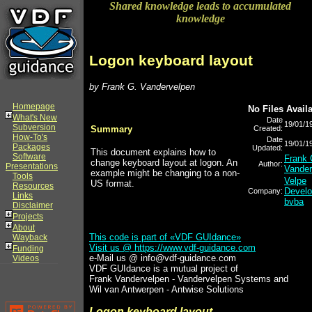
Shared knowledge leads to accumulated
knowledge
Logon keyboard layout
by Frank G. Vandervelpen
Homepage
No Files Avail
What's New
Date
19/01/1
Subversion
Summary
Created:
How-To's
Date
19/01/1
Packages
Updated:
This document explains how to
Software
Frank 
change keyboard layout at logon. An
Author:
Presentations
Vander
example might be changing to a non-
Tools
Velpe
US format.
Resources
Devel
Company:
Links
bvba
Disclaimer
Projects
About
This code is part of «VDF GUIdance»
Wayback
Visit us @
https://www.vdf-guidance.com
Funding
e-Mail us @ info@vdf-guidance.com
Videos
VDF GUIdance is a mutual project of
Frank Vandervelpen - Vandervelpen Systems and
Wil van Antwerpen - Antwise Solutions
Logon keyboard layout