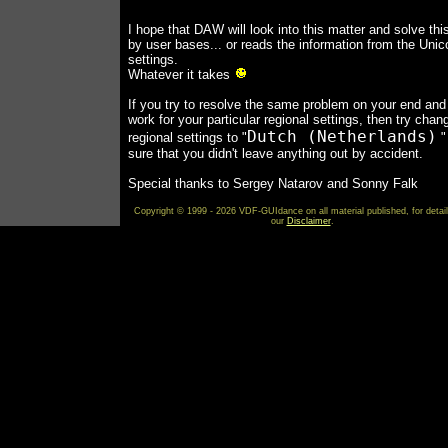
I hope that DAW will look into this matter and solve thi
by user bases... or reads the information from the Uni
settings.
Whatever it takes
If you try to resolve the same problem on your end and 
work for your particular regional settings, then try chan
Dutch (Netherlands)
regional settings to "
"
sure that you didn't leave anything out by accident.
Special thanks to Sergey Natarov and Sonny Falk
Copyright © 1999 - 2026 VDF-GUIdance on all material published, for detai
our
Disclaimer
.