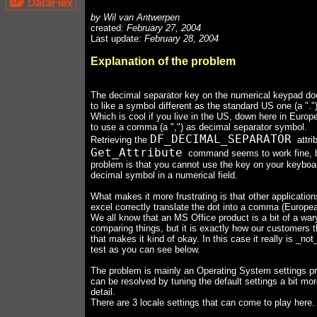
by Wil van Antwerpen
created:
February 27, 2004
Last update:
February 28, 2004
Explanation of the problem
The decimal separator key on the numerical keypad do
to like a symbol different as the standard US one (a "."
Which is cool if you live in the US, down here in Europ
to use a comma (a ",") as decimal separator symbol.
DF_DECIMAL_SEPARATOR
Retrieving the
attri
Get_Attribute
command seems to work fine, b
problem is that you cannot use the key on your keyboar
decimal symbol in a numerical field.
What makes it more frustrating is that other applicatio
excel correctly translate the dot into a comma (Europea
We all know that an MS Office product is a bit of a war
comparing things, but it is exactly how our customers t
that makes it kind of okay. In this case it really is _no
test as you can see below.
The problem is mainly an Operating System settings p
can be resolved by tuning the default settings a bit mor
detail.
There are 3 locale settings that can come to play here.