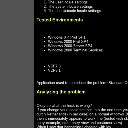
The user locale settings
The system locale settings
The non-Unicode locale settings
Tested Environments
Windows XP Prof SP1
Windows 2000 Prof SP4
Windows 2000 Server SP4
Windows 2000 Terminal Services
VDF7.3
VDF9.1
Application used to reproduce the problem: Standard O
Analyzing the problem
Okay so what the heck is wrong?
If you change your locale settings into the one from you
dutch Netherlands- in my case) on a normal windows 2
then it immediately appears to work fine (tested with s
entry example, order entry view and customer view)
When i saw that happening i cheered with joy.