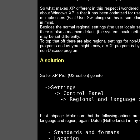
So what makes XP different in this respect i wondered.
about Windows XP is that it has been optimized for use
multiple users (Fast User Switching) so this is somethi
in mind.
Besides the normal regional settings (the user locale se
there is also a machine default (the system locale sett
may be set differently.
To top that off there are also regional settings for non-
programs and as you might know, a VDF-program is by d
non-Unicode program.
A solution
So for XP Prof (US edition) go into
 ->Settings

    -> Control Panel

First tabpage: Make sure that the following options are 
language and region, again: Dutch (Netherlands) in my
  - Standards and formats
