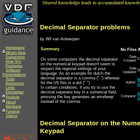
Shared knowledge leads to accumulated knowl
Decimal Separator problems
by Wil van Antwerpen
Homepage
Summary
No Files 
What's New
Date
Subversion
2
On some computers the decimal separator
Created:
How-To's
on the numerical keypad doesn't seem to
Packages
respect the regional settings of your
Date
Software
2
Updated:
language. As an example for dutch the
Presentations
decimal separator is a comma (",") whereas
Tools
W
for the US this is a dot (".")
Author:
Resources
A
In certain conditions, if you try to use the
Links
decimal separator key in a numerical field,
Disclaimer
A
Company:
pressing the key generates an errorbeep
Projects
S
instead of the comma.
About
Wayback
Funding
Videos
Decimal Separator on the Nume
Keypad