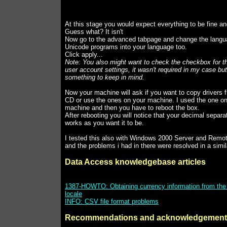
At this stage you would expect everything to be fine a
Guess what? It isn't
Now go to the advanced tabpage and change the langua
Unicode programs into your language too.
Click apply...
Note: You also might want to check the checkbox for t
user account settings, it wasn't required in my case but 
something to keep in mind.
Now your machine will ask if you want to copy drivers 
CD or use the ones on your machine. I used the one o
machine and then you have to reboot the box.
After rebooting you will notice that your decimal separ
works as you want it to be.
I tested this also with Windows 2000 Server and Remo
and the problems i had in there were resolved in a simil
Data Access knowledgebase articles
1387-HOWTO: Obtaining currency information from th
locale
INFO: CSV file format problems
Recommendations and acknowledgement