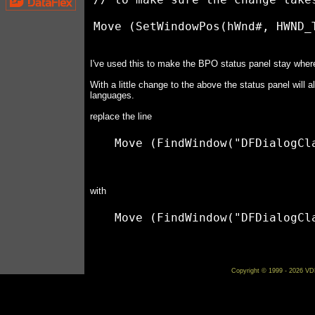
I've used this to make the BPO status panel stay where
With a little change to the above the status panel will a
languages.
replace the line
with
Copyright © 1999 - 2026 VDF