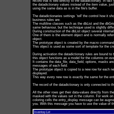
record that is tied directly to the datadictionary. In fac
the datadictionary values instead of the item value, jus
using the same data as is in the file's buffer.
The datadictionaries settings `tell' the control how it 
business rules are.
The multiline classes such as the dbList and the dbGri
same behaviour, but the technique used is slightly diffe
During construction of the dbList object several interna
One of them is the element object and is normally refe
object.
The prototype object is created by the macro comma
This object is used as some sort of template for the cre
During activation the datadictionary rules are bound to 
this object functions as a model for the columns on eve
It contains the data_file, data_field, options, masks and
messages of each field.
The prototype object is copied to a new row for each n
displayed.
This way every new row is exactly the same for the ent
The record of the datadictionary is only connected to th
All the other rows get their data-values directly from th
masked with the values set in the column. For work on 
coloring cells the entry_display message can be augme
you. With this message you have to use the value of th