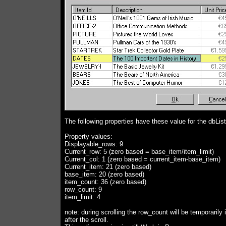
The following properties have these value for the dbLis
Property values:
Displayable_rows: 9
Current_row: 5 (zero based = base_item/item_limit)
Current_col: 1 (zero based = current_item-base_item)
Current_item: 21 (zero based)
base_item: 20 (zero based)
item_count: 36 (zero based)
row_count: 9
item_limit: 4
note: during scrolling the row_count will be temporarily
after the scroll.