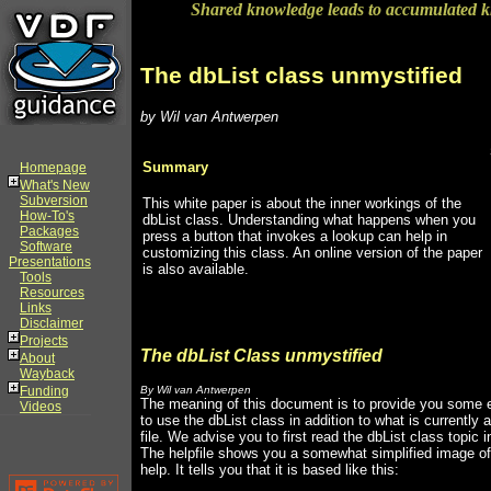
Shared knowledge leads to accumulated 
The dbList class unmystified
by Wil van Antwerpen
Summary
Homepage
What's New
Subversion
This white paper is about the inner workings of the
How-To's
dbList class. Understanding what happens when you
Packages
press a button that invokes a lookup can help in
Software
customizing this class. An online version of the paper
Presentations
is also available.
Tools
Resources
Links
Disclaimer
Projects
The dbList Class unmystified
About
Wayback
Funding
By Wil van Antwerpen
The meaning of this document is to provide you some e
Videos
to use the dbList class in addition to what is currently a
file. We advise you to first read the dbList class topic in
The helpfile shows you a somewhat simplified image of 
help. It tells you that it is based like this: