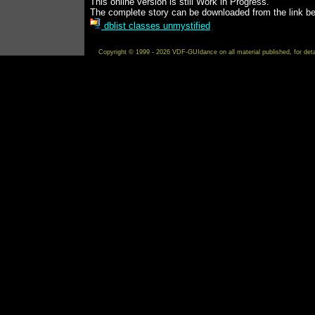
This online version is still Work in Progress.
The complete story can be downloaded from the link be
dblist classes unmystified
Copyright © 1999 - 2026 VDF-GUIdance on all material published, for det