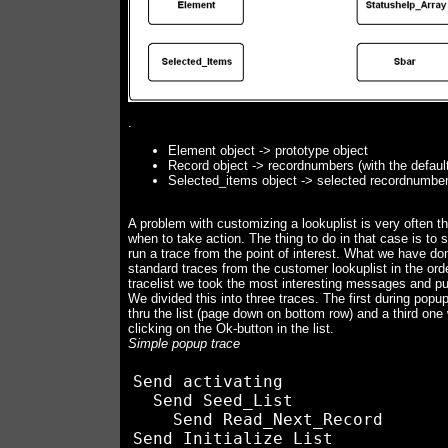
.
Element object -> prototype object
Record object -> recordnumbers (with the default
Selected_items object -> selected recordnumber 
A problem with customizing a lookuplist is very often th
when to take action. The thing to do in that case is to 
run a trace from the point of interest. What we have do
standard traces from the customer lookuplist in the or
tracelist we took the most interesting messages and p
We divided this into three traces. The first during popu
thru the list (page down on bottom row) and a third one
clicking on the Ok-button in the list.
Simple popup trace
Send activating

  Send Seed_List

    Send Read_Next_Record

Send Initialize List
