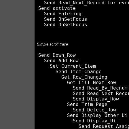
  Send Read_Next_Record for ever
Send activate

  Send Entering

  Send OnSetFocus

Simple scroll trace
Send Down_Row

  Send Add_Row

    Set Current_Item

      Send Item_Change

        Get Row_Changing

          Get Fill_Next_Row

            Send Read_By_Recnum

            Send Read_Next_Recor
            Send Display_Row

          Send Trim_Page

            Send Delete_Row

          Send Display_Other_Ui

            Send Display_Ui
