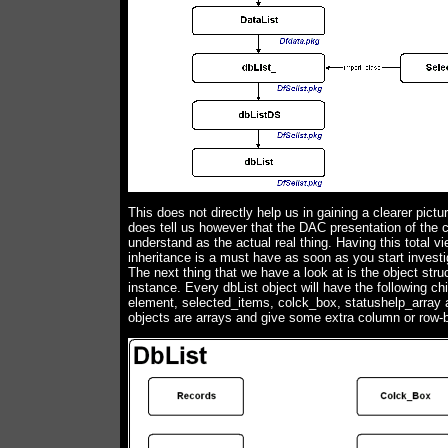
This does not directly help us in gaining a clearer pictur
does tell us however that the DAC presentation of the c
understand as the actual real thing. Having this total v
inheritance is a must have as soon as you start investi
The next thing that we have a look at is the object struc
instance. Every dbList object will have the following chi
element, selected_items, colck_box, statushelp_array an
objects are arrays and give some extra column or row-