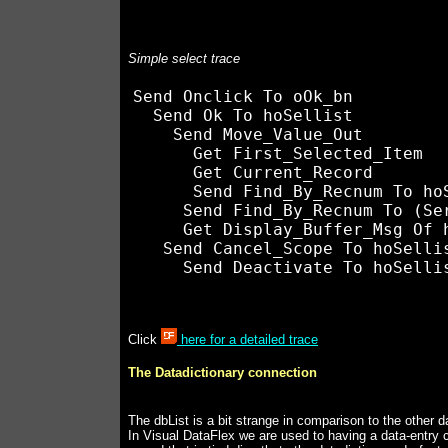
Simple select trace
Send Onclick To oOk_bn

  Send Ok To hoSellist

    Send Move_Value_Out

      Get First_Selected_Item

      Get Current_Record

      Send Find_By_Recnum To hoS
     Send Find_By_Recnum To (Ser
     Get Display_Buffer_Msg Of h
   Send Cancel_Scope To hoSellis
Click
here for a detailed trace
The Datadictionary connection
The dbList is a bit strange in comparison to the other 
In Visual DataFlex we are used to having a data-entry c