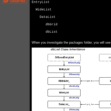
EntryList
  WideList
    DataList
       dbGrid
       dbList
When you investigate the packages folder, you will see a