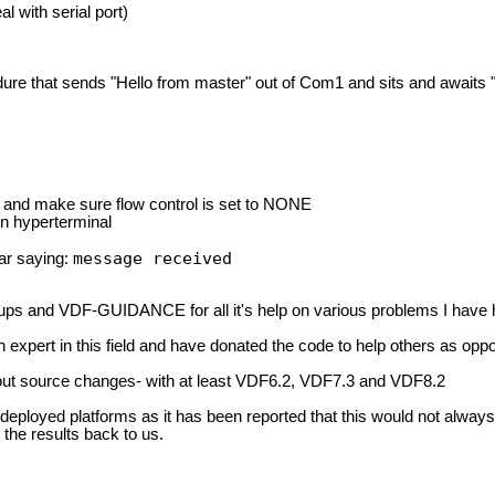
al with serial port)
ure that sends "Hello from master" out of Com1 and sits and awaits "s
ts and make sure flow control is set to NONE
on hyperterminal
message received
ear saying:
ps and VDF-GUIDANCE for all it's help on various problems I have h
 an expert in this field and have donated the code to help others as opp
out source changes- with at least VDF6.2, VDF7.3 and VDF8.2
 deployed platforms as it has been reported that this would not alwa
the results back to us.