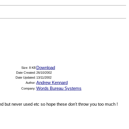
Download
Size: 8 KB
Date Created:
26/10/2002
Date Updated:
13/11/2002
Andrew Kennard
Author:
Words Bureau Systems
Company:
red but never used etc so hope these don't throw you too much !