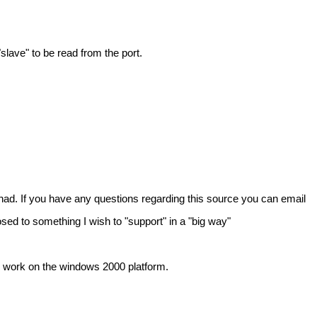
lave" to be read from the port.
ad. If you have any questions regarding this source you can email
osed to something I wish to "support" in a "big way"
ys work on the windows 2000 platform.