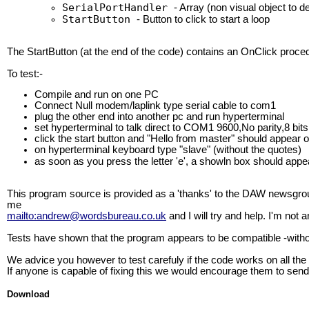
SerialPortHandler
- Array (non visual object to de
StartButton
- Button to click to start a loop
The StartButton (at the end of the code) contains an OnClick proced
To test:-
Compile and run on one PC
Connect Null modem/laplink type serial cable to com1
plug the other end into another pc and run hyperterminal
set hyperterminal to talk direct to COM1 9600,No parity,8 bi
click the start button and "Hello from master" should appear 
on hyperterminal keyboard type "slave" (without the quotes)
as soon as you press the letter 'e', a showln box should app
This program source is provided as a 'thanks' to the DAW newsgrou
me
mailto:andrew@wordsbureau.co.uk
and I will try and help. I'm not
Tests have shown that the program appears to be compatible -with
We advice you however to test carefuly if the code works on all the
If anyone is capable of fixing this we would encourage them to send 
Download