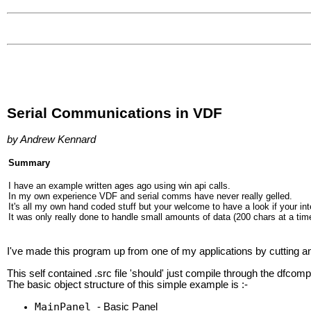
Serial Communications in VDF
by Andrew Kennard
Summary
I have an example written ages ago using win api calls.
In my own experience VDF and serial comms have never really gelled.
It's all my own hand coded stuff but your welcome to have a look if your in
It was only really done to handle small amounts of data (200 chars at a time
I've made this program up from one of my applications by cutting an
This self contained .src file 'should' just compile through the dfcomp
The basic object structure of this simple example is :-
MainPanel
- Basic Panel