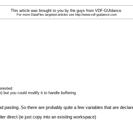
This article was brought to you by the guys from VDF-GUIdance.
For more DataFlex targeted articles see http://www.vdf-guidance.com
terested
) but you could modify it to handle buffering.
d pasting. So there are probably quite a few variables that are decla
iler direct (ie just copy into an existing workspace)